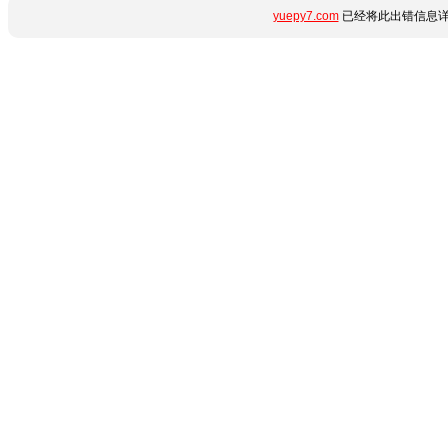
yuepy7.com
已经将此出错信息详