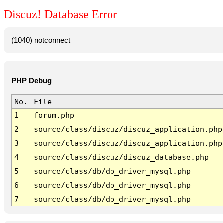
Discuz! Database Error
(1040) notconnect
PHP Debug
No.
File
1
forum.php
2
source/class/discuz/discuz_application.php
3
source/class/discuz/discuz_application.php
4
source/class/discuz/discuz_database.php
5
source/class/db/db_driver_mysql.php
6
source/class/db/db_driver_mysql.php
7
source/class/db/db_driver_mysql.php