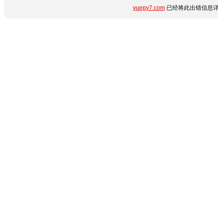
yuepy7.com
已经将此出错信息详