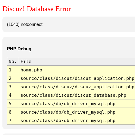
Discuz! Database Error
(1040) notconnect
PHP Debug
No.
File
1
home.php
2
source/class/discuz/discuz_application.php
3
source/class/discuz/discuz_application.php
4
source/class/discuz/discuz_database.php
5
source/class/db/db_driver_mysql.php
6
source/class/db/db_driver_mysql.php
7
source/class/db/db_driver_mysql.php